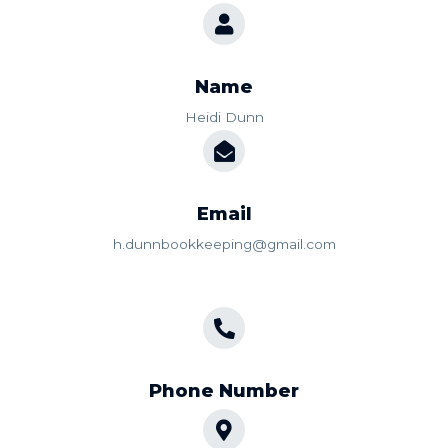
Name
Heidi Dunn
Email
h.dunnbookkeeping@gmail.com
Phone Number