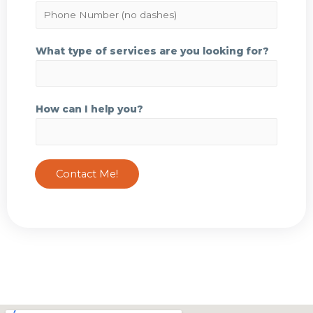
a
P
i
h
l
o
What type of services are you looking for?
*
n
e
N
How can I help you?
u
m
b
e
Contact Me!
r