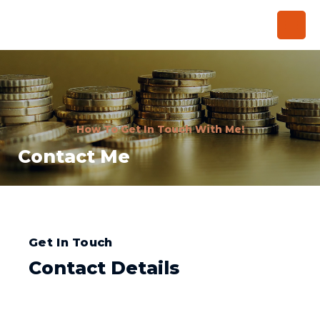
How To Get In Touch With Me!
Contact Me
Get In Touch
Contact Details