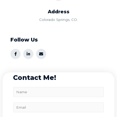
Address​
Colorado Springs, CO.
Follow Us
Contact Me!
N
a
m
E
e
m
*